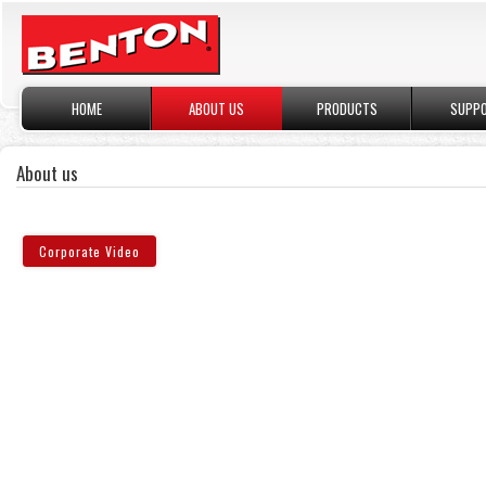
HOME
ABOUT US
PRODUCTS
SUPP
About us
Corporate Video