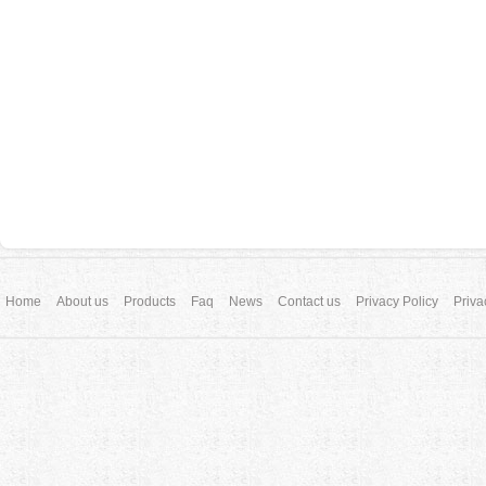
Home
About us
Products
Faq
News
Contact us
Privacy Policy
Priva